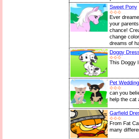
Sweet Pony
Ever dreame
your parents
chance! Crea
change color
dreams of ha
Doggy Dres
This Doggy l
Pet Wedding
can you beli
help the cat 
Garfield Dr
From Fat Cat
many differe