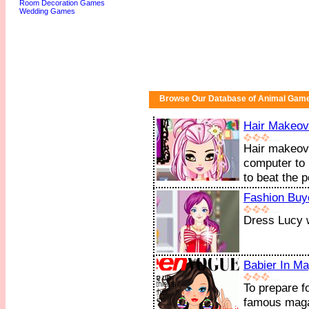
Room Decoration Games
Wedding Games
Browse Our Database of Animal Ga
Hair Makeov
Hair makeov
computer to 
to beat the p
Fashion Buy
Dress Lucy w
Babier In M
To prepare f
famous maga