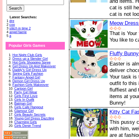
and items. H
cat is still
cat is not lo
Latest Searches:
1
dre
Meow Dress
2
coo
3
stitch in time 2
4
angel faerie
That is Your
5
a
You like to 
Popular Girls Games
Fluffy Bunn
1.
Hot Night Club Girls
2.
Dress up a Slender Girl
3.
Hot Girls Shopping Spree
Easter is al
4.
Girl Dress Up And Makeover
deliver choco
5.
Daddy's Girl Dress Up
6.
Spring Girls Fashion
Your task is 
7.
Fantasy Angel Girl
8.
Demon Girl Dress Up
outfit fo thi
9.
Fashion Girls Makeover
10.
Cartoon Girl
fluffiest an
11.
Party Girl Wear
items at you
12.
Girls First Love
13.
Girls In Outfit
Bunny!
14.
Batman Girl
15.
Girls Cafe Hangout
Kitty Cat Fa
16.
Glamour Girl
17.
Girls Beauty Secrets
18.
Young Girl Dress Dazzling
This pussy ca
19.
Charming Girls
20.
Girls Denin Trend
with him, wel
are at fashio