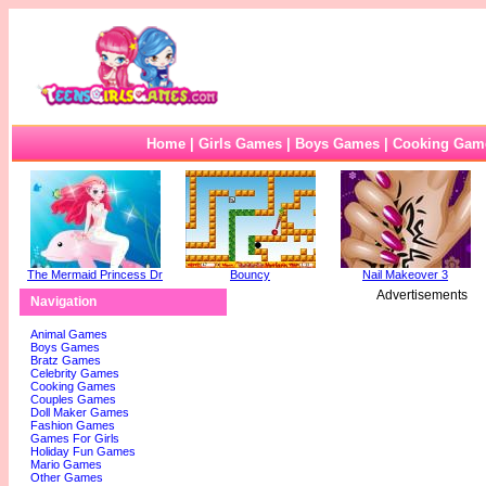
Home
|
Girls Games
|
Boys Games
|
Cooking Gam
The Mermaid Princess Dr
Bouncy
Nail Makeover 3
Advertisements
Navigation
Animal Games
Boys Games
Bratz Games
Celebrity Games
Cooking Games
Couples Games
Doll Maker Games
Fashion Games
Games For Girls
Holiday Fun Games
Mario Games
Other Games