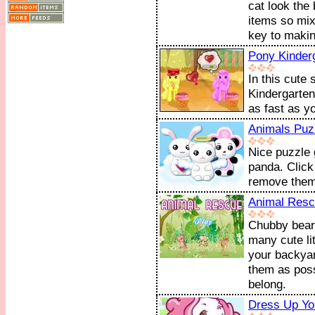
cat look the 
items so mix
key to making
Pony Kinder
In this cute
Kindergarten
as fast as y
Animals Puz
Nice puzzle 
panda. Click
remove them.
Animal Res
Chubby bears
many cute li
your backyar
them as poss
belong.
Dress Up Yo