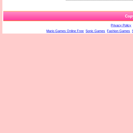
Cop
Privacy Policy
Mario Games Online Free
Sonic Games
Fashion Games