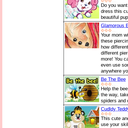
Do you want 
dress this c
beautiful pu
Glamorous E
Your mom wil
these piercin
how differen
different pi
more! You ca
even use som
anywhere yo
Be The Bee
Help the bee 
the way, tak
spiders and 
Cudldy Tedd
This cute an
use your skil