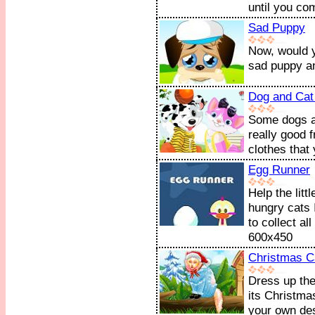
until you co
Sad Puppy
Now, would y
sad puppy an
Dog and Cat
Some dogs an
really good 
clothes that
Egg Runner
Help the litt
hungry cats 
to collect al
600x450
Christmas C
Dress up the
its Christma
your own des