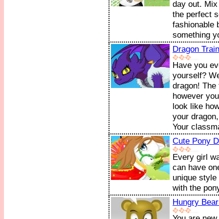
day out. Mix 
the perfect 
fashionable 
something yo
Dragon Trai
Have you eve
yourself? We
dragon! The f
however you w
look like ho
your dragon, 
Your classma
Cute Pony D
Every girl wa
can have one
unique style
with the pon
Hungry Bear
You are new 