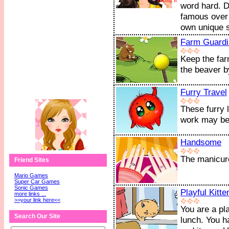
word hard. D
famous over 
own unique s
Farm Guardi
Keep the farm
the beaver b
Furry Travel
These furry l
work may be 
Handsome
The manicures
Friend Sites
Mario Games
Super Car Games
Sonic Games
Playful Kitte
more links ...
>>your link here<<
You are a pl
Search Our Site
lunch. You h