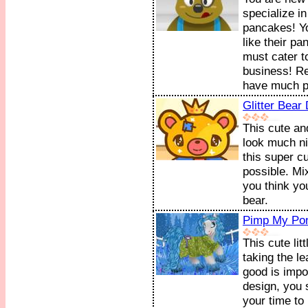
specialize i
pancakes! Yo
like their p
must cater to
business! R
have much p
Glitter Bear
This cute an
look much ni
this super c
possible. Mix
you think yo
bear.
Pimp My Po
This cute lit
taking the l
good is impo
design, you 
your time to