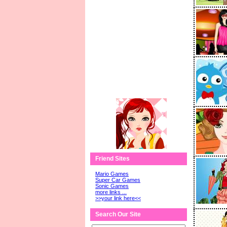
Friend Sites
Mario Games
Super Car Games
Sonic Games
more links ...
>>your link here<<
Search Our Site