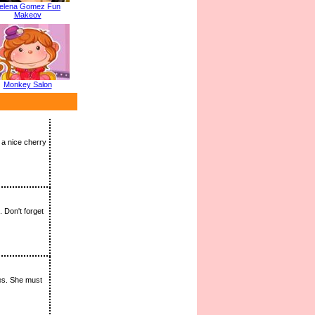
elena Gomez Fun
Makeov
Monkey Salon
 a nice cherry
 Don't forget
ies. She must