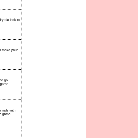
ytale look to
to make your
she go
 game.
 nails with
the game.