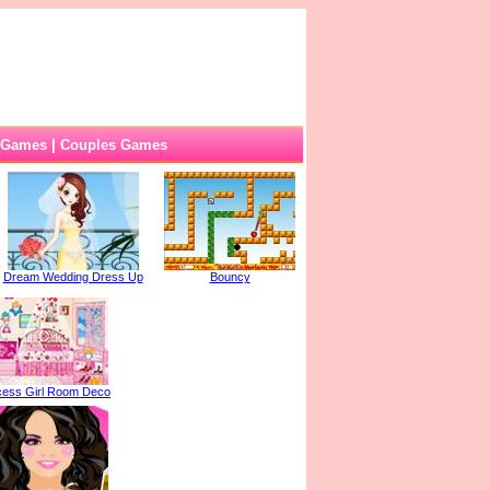
 Games
|
Couples Games
Dream Wedding Dress Up
Bouncy
cess Girl Room Deco