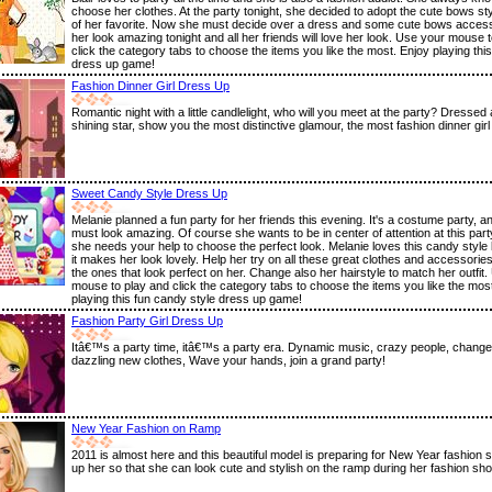
choose her clothes. At the party tonight, she decided to adopt the cute bows sty
of her favorite. Now she must decide over a dress and some cute bows access
her look amazing tonight and all her friends will love her look. Use your mouse 
click the category tabs to choose the items you like the most. Enjoy playing this
dress up game!
Fashion Dinner Girl Dress Up
Romantic night with a little candlelight, who will you meet at the party? Dressed
shining star, show you the most distinctive glamour, the most fashion dinner girl 
Sweet Candy Style Dress Up
Melanie planned a fun party for her friends this evening. It's a costume party, 
must look amazing. Of course she wants to be in center of attention at this party
she needs your help to choose the perfect look. Melanie loves this candy styl
it makes her look lovely. Help her try on all these great clothes and accessori
the ones that look perfect on her. Change also her hairstyle to match her outfit
mouse to play and click the category tabs to choose the items you like the mos
playing this fun candy style dress up game!
Fashion Party Girl Dress Up
Itâ€™s a party time, itâ€™s a party era. Dynamic music, crazy people, change
dazzling new clothes, Wave your hands, join a grand party!
New Year Fashion on Ramp
2011 is almost here and this beautiful model is preparing for New Year fashion
up her so that she can look cute and stylish on the ramp during her fashion sh