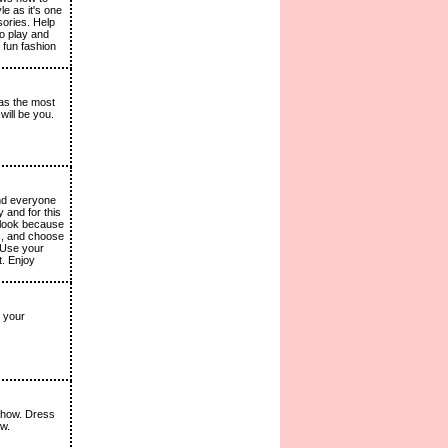
le as it's one
ories. Help
to play and
 fun fashion
 as the most
will be you.
and everyone
 and for this
e look because
es, and choose
. Use your
t. Enjoy
 your
 show. Dress
ow.