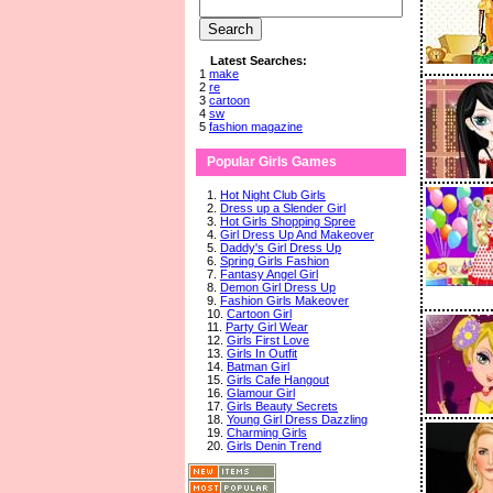
Latest Searches:
1
make
2
re
3
cartoon
4
sw
5
fashion magazine
Popular Girls Games
1.
Hot Night Club Girls
2.
Dress up a Slender Girl
3.
Hot Girls Shopping Spree
4.
Girl Dress Up And Makeover
5.
Daddy's Girl Dress Up
6.
Spring Girls Fashion
7.
Fantasy Angel Girl
8.
Demon Girl Dress Up
9.
Fashion Girls Makeover
10.
Cartoon Girl
11.
Party Girl Wear
12.
Girls First Love
13.
Girls In Outfit
14.
Batman Girl
15.
Girls Cafe Hangout
16.
Glamour Girl
17.
Girls Beauty Secrets
18.
Young Girl Dress Dazzling
19.
Charming Girls
20.
Girls Denin Trend