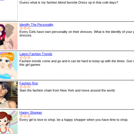
Guess what is my fashion blond favorite Dress up in that cold days?
Identify The Personality
Every Girls have own personality on their dresses. What is the identify of your 
dresses.
Latest Fashion Trends
Fashion trends come and go and it can be hard to keep up with the times. Get 
this girl games
Fashion Run
Start the fashion chain from New York and move around the world.
Happy Shopper
Every girl is love to shop. be a happy shopper when you have time to shop.