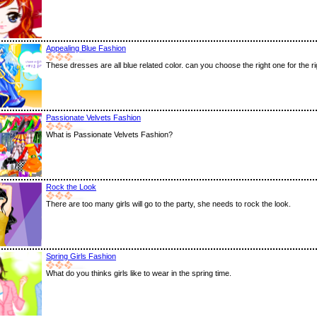
Appealing Blue Fashion
These dresses are all blue related color. can you choose the right one for the rig
Passionate Velvets Fashion
What is Passionate Velvets Fashion?
Rock the Look
There are too many girls will go to the party, she needs to rock the look.
Spring Girls Fashion
What do you thinks girls like to wear in the spring time.