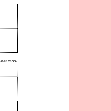
 about fashion