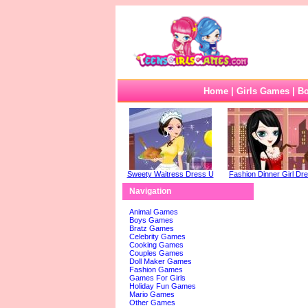
Home
|
Girls Games
|
B
Sweety Waitress Dress U
Fashion Dinner Girl Dre
Navigation
Animal Games
Boys Games
Bratz Games
Celebrity Games
Cooking Games
Couples Games
Doll Maker Games
Fashion Games
Games For Girls
Holiday Fun Games
Mario Games
Other Games