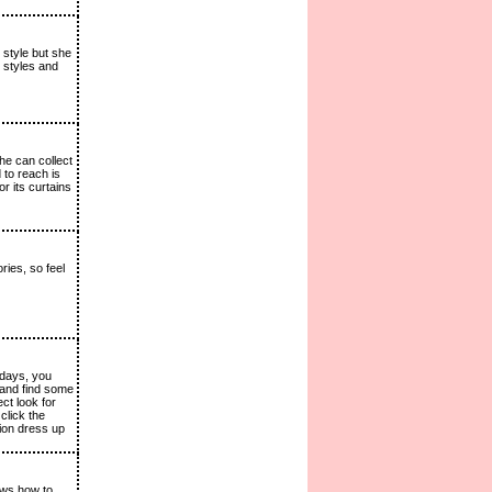
 style but she
t styles and
he can collect
 to reach is
r its curtains
ies, so feel
 days, you
 and find some
ct look for
click the
hion dress up
nows how to