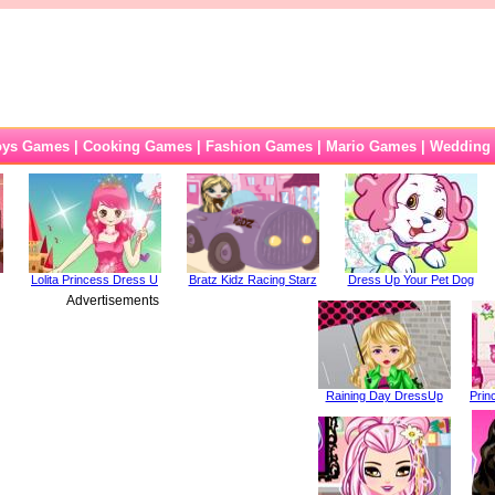
oys Games
|
Cooking Games
|
Fashion Games
|
Mario Games
|
Wedding
Lolita Princess Dress U
Bratz Kidz Racing Starz
Dress Up Your Pet Dog
Advertisements
Raining Day DressUp
Prin