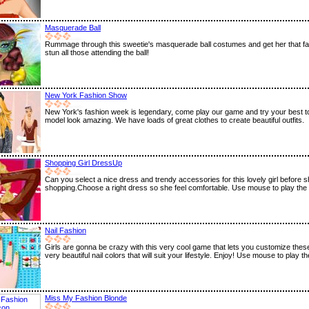
Masquerade Ball
Rummage through this sweetie's masquerade ball costumes and get her that fair
stun all those attending the ball!
New York Fashion Show
New York's fashion week is legendary, come play our game and try your best 
model look amazing. We have loads of great clothes to create beautiful outfits.
Shopping Girl DressUp
Can you select a nice dress and trendy accessories for this lovely girl before 
shopping.Choose a right dress so she feel comfortable. Use mouse to play the
Nail Fashion
Girls are gonna be crazy with this very cool game that lets you customize these
very beautiful nail colors that will suit your lifestyle. Enjoy! Use mouse to play 
Miss My Fashion Blonde