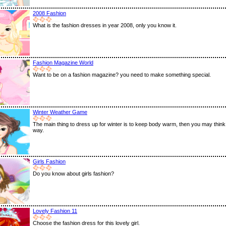
2008 Fashion
What is the fashion dresses in year 2008, only you know it.
Fashion Magazine World
Want to be on a fashion magazine? you need to make something special.
Winter Weather Game
The main thing to dress up for winter is to keep body warm, then you may think
way.
Girls Fashion
Do you know about girls fashion?
Lovely Fashion 11
Choose the fashion dress for this lovely girl.