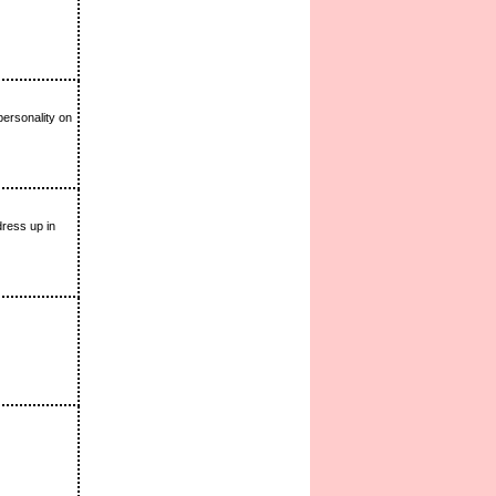
personality on
dress up in