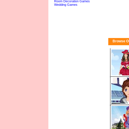
Room Decoration Games
Wedding Games
Browse O