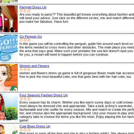
Partygirl Dress Up
Are you ready to party?? This beautiful girl knows everything about fashion and
still need your advice. Just click on the different circles, mix and match differen
just make her fabulous. Have fun!
Go Penguin Go
In this game you will be controlling the penguin, guide him around each level so 
the items needed to cross rivers and other obstacles. The main place you need
the area that says goal. Make sure your predator the sea lion doesn't spot you o
for you, a restart will need to happen before you can continue.
Women and Flowers
women and flowers dress up game is full of gorgeous flower made hair accessor
free to pick the most beautiful color, one that goes best with her hair color, too.
Four Seasons Fashion Dress Up
Every season has its charm. Wether you like warm sunny days or cold snowy
must always be dressed chic and appropriate. Take a look at Amy's wardrobe,
fashionable and chic outfits for every season. Mix and match to create the perfe
her, and choose also the appropriate background. Use your mouse to play and 
category tabs to choose the items you like the most. Enjoy playing this fun fas
game!
Cute Bows Dress Up
Blair loves to party all the time and she is also a fashion addict. She always k