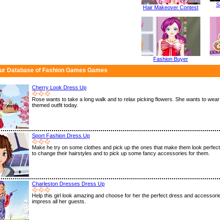
S
Hair Makeover Contest
Fashion Buyer
ur Database of Fashion Games Games
Cherry Look Dress Up
Rose wants to take a long walk and to relax picking flowers. She wants to wear
themed outfit today.
Sport Fashion Dress Up
Make he try on some clothes and pick up the ones that make them look perfect.
to change their hairstyles and to pick up some fancy accessories for them.
Charleston Dresses Dress Up
Help this girl look amazing and choose for her the perfect dress and accessor
impress all her guests.