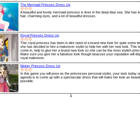
The Mermaid Princess Dress Up
A beautiful and lovely mermaid princess is lives in the deep blue sea. She has be
hair, charming eyes, and a lot of beautiful dresses.
Royal Princess Dress Up
This royal princess has been in dire need of a brand new look for quite some t
she has decided to hire a makeover stylist to help her with her new look. This 
come in, help to give her a brand new look so she can be the most stylish prin
Make sure you give her a fabulous look though beacuse your reputation will de
royal makeover.
Mighty Princess Dress Up
In this game you will pose as the princesses personal stylist, your task today o
agenda is to come up with a spectacular dress that will make her look as beauti
possible.
1