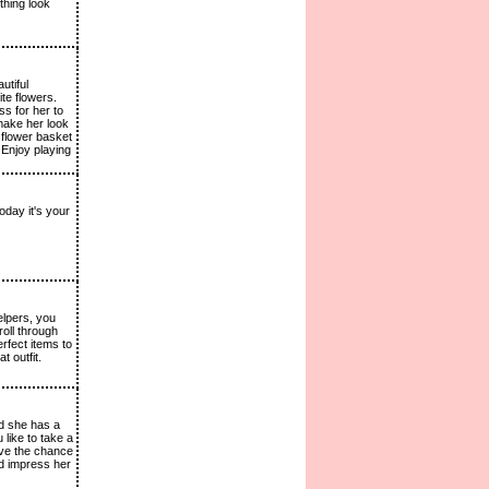
thing look
utiful
ite flowers.
ss for her to
make her look
 flower basket
 Enjoy playing
oday it's your
elpers, you
roll through
rfect items to
 outfit.
nd she has a
 like to take a
ave the chance
nd impress her