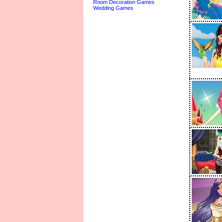
Room Decoration Games
Wedding Games