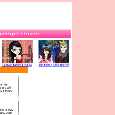
 Games
|
Couples Games
Fashion Dinner Girl Dre
The Prince And Princess
ar the
cess will
se clothes
nts to look
oes. Don't