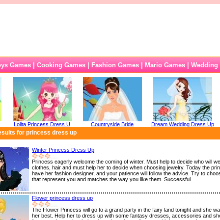
oys Games
|
Cooking Games
|
Fashion Games
|
Mario Games
|
Wedding
Lolita Princess Dress U
Countryside Bride
Dream Wedding Dress Up
sults for princess dress up
Winter Princess Dress Up
Princess eagerly welcome the coming of winter. Must help to decide who will we
clothes, hair and must help her to decide when choosing jewelry. Today the prin
have her fashion designer, and your patience will follow the advice. Try to choo
that represent you and matches the way you like them. Successful
Flower princess dress up
The Flower Princess will go to a grand party in the fairy land tonight and she wa
her best. Help her to dress up with some fantasy dresses, accessories and sh