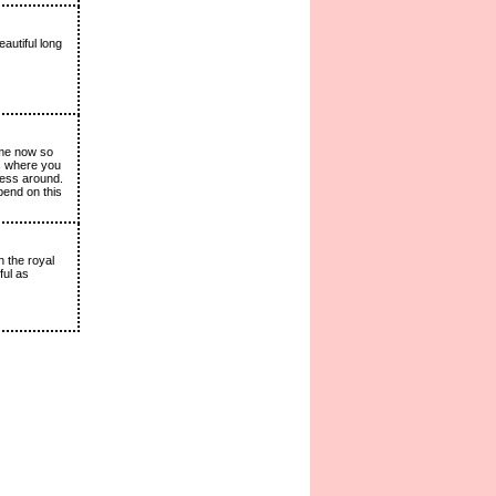
autiful long
ime now so
is where you
cess around.
pend on this
n the royal
ful as