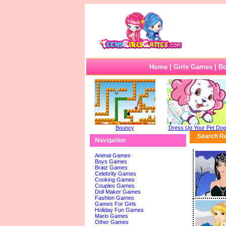
Home
|
Girls Games
|
B
Bouncy
Dress Up Your Pet Dog
Search Re
Navigation
Animal Games
Boys Games
Bratz Games
Celebrity Games
Cooking Games
Couples Games
Doll Maker Games
Fashion Games
Games For Girls
Holiday Fun Games
Mario Games
Other Games