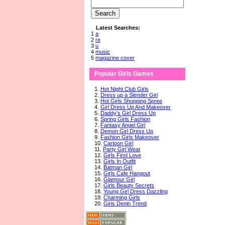
Latest Searches:
1
a
2
re
3
u
4
music
5
magazine cover
Popular Girls Games
1.
Hot Night Club Girls
2.
Dress up a Slender Girl
3.
Hot Girls Shopping Spree
4.
Girl Dress Up And Makeover
5.
Daddy's Girl Dress Up
6.
Spring Girls Fashion
7.
Fantasy Angel Girl
8.
Demon Girl Dress Up
9.
Fashion Girls Makeover
10.
Cartoon Girl
11.
Party Girl Wear
12.
Girls First Love
13.
Girls In Outfit
14.
Batman Girl
15.
Girls Cafe Hangout
16.
Glamour Girl
17.
Girls Beauty Secrets
18.
Young Girl Dress Dazzling
19.
Charming Girls
20.
Girls Denin Trend