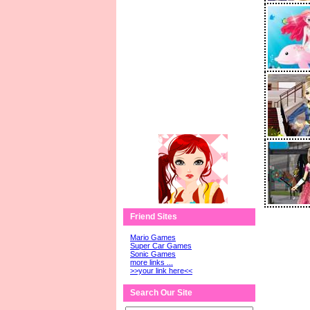
Friend Sites
Mario Games
Super Car Games
Sonic Games
more links ...
>>your link here<<
Search Our Site