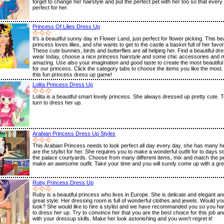
forget to change her hairstyle and put the perfect pet with her too so that every 
perfect for her.
Princess Of Lilies Dress Up
It's a beautiful sunny day in Flower Land, just perfect for flower picking. This bea
princess loves lilies, and she wants to get to the castle a basket full of her favor
These cute bunnies, birds and butterflies are all helping her. Find a beautiful dre
wear today, choose a nice princess hairstyle and some chic accessories and 
amazing. Use also your imagination and good taste to create the most beautiful
for our princess. Click the category tabs to choose the items you like the most.
this fun princess dress up game!
Lolita Princess Dress Up
Lolita is a beautiful smart lovely princess. She always dressed up pretty cute. T
turn to dress her up.
Arabian Princess Dress Up Styles
This Arabian Princess needs to look perfect all day every day, she has many h
are the stylist for her. She requires you to make a wonderful outfit for to days st
the palace courtyards. Choose from many different items, mix and match the pe
make an awesome outfit. Take your time and you will surely come up with a great
Ruby Princess Dress Up
Ruby is a beautiful princess who lives in Europe. She is delicate and elegant a
great style. Her dressing room is full of wonderful clothes and jewels. Would you
look? She would like to hire a stylist and we have recommanded you so you h
to dress her up. Try to convince her that you are the best choice for this job a
with your dressup skills. Make her look astonishing and you won't regret it!