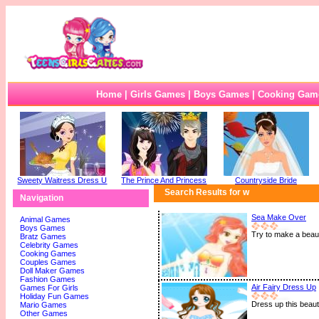
Home
|
Girls Games
|
Boys Games
|
Cooking Gam
Sweety Waitress Dress U
The Prince And Princess
Countryside Bride
Search Results for w
Navigation
Sea Make Over
Animal Games
Boys Games
Try to make a beaut
Bratz Games
Celebrity Games
Cooking Games
Couples Games
Doll Maker Games
Fashion Games
Air Fairy Dress Up
Games For Girls
Holiday Fun Games
Dress up this beautif
Mario Games
Other Games