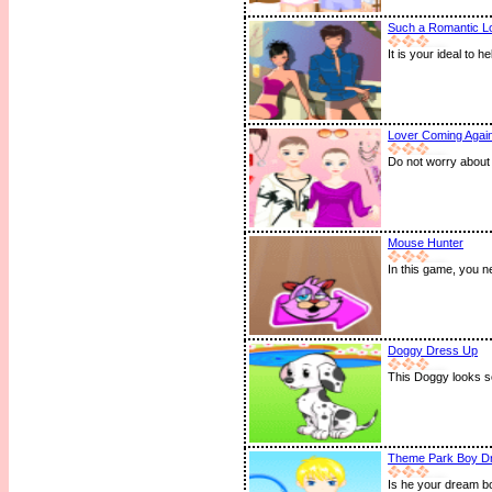
Such a Romantic L
It is your ideal to 
Lover Coming Agai
Do not worry about 
Mouse Hunter
In this game, you n
Doggy Dress Up
This Doggy looks so
Theme Park Boy D
Is he your dream bo