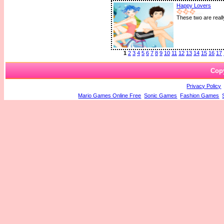
Happy Lovers
These two are real
1
2
3
4
5
6
7
8
9
10
11
12
13
14
15
16
17
Cop
Privacy Policy
Mario Games Online Free
Sonic Games
Fashion Games