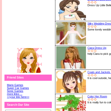
Dress Up Little Bell
Silky Wedding Dre
Some lovely wedding
Ciara Dress Up
help Ciara to pick 
Coats and Jackets
Friend Sites
It is cool outside, he
Mario Games
Super Car Games
Sonic Games
more links ...
Color Her Room
>>your link here<<
It is really fun to c
Search Our Site