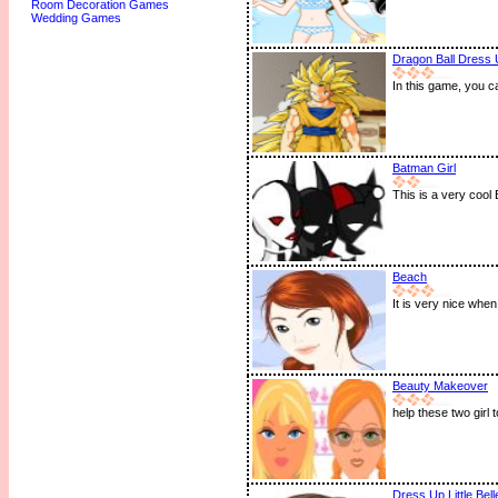
Room Decoration Games
Wedding Games
Dragon Ball Dress
In this game, you c
Batman Girl
This is a very cool
Beach
It is very nice whe
Beauty Makeover
help these two girl 
Dress Up Little Bell