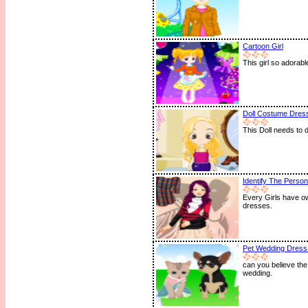
Cartoon Girl
This girl so adorabl
Doll Costume Dres
This Doll needs to 
Identify The Persona
Every Girls have ow
dresses.
Pet Wedding Dress
can you believe the 
wedding.