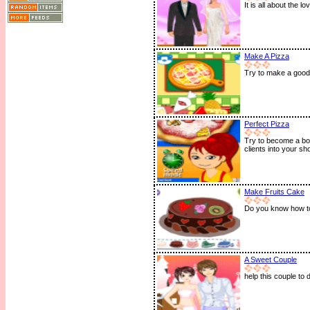
It is all about the l
Make A Pizza
Try to make a good
Perfect Pizza
Try to become a bos
clients into your s
Make Fruits Cake
Do you know how to
A Sweet Couple
help this couple to 