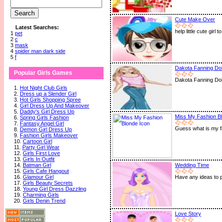
Cute Make Over
Latest Searches:
help little cute girl 
1
pet
2
c
3
mask
4
spider man dark side
5
f
Dakota Fanning Dol
Popular Girls Games
Dakota Fanning Dol
1.
Hot Night Club Girls
2.
Dress up a Slender Girl
3.
Hot Girls Shopping Spree
4.
Girl Dress Up And Makeover
5.
Daddy's Girl Dress Up
Miss My Fashion B
6.
Spring Girls Fashion
7.
Fantasy Angel Girl
Guess what is my fa
8.
Demon Girl Dress Up
9.
Fashion Girls Makeover
10.
Cartoon Girl
11.
Party Girl Wear
12.
Girls First Love
13.
Girls In Outfit
14.
Batman Girl
Wedding Time
15.
Girls Cafe Hangout
16.
Glamour Girl
Have any ideas to p
17.
Girls Beauty Secrets
18.
Young Girl Dress Dazzling
19.
Charming Girls
20.
Girls Denin Trend
Love Story