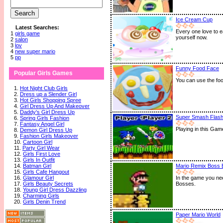
Ice Cream Cup
Latest Searches:
Every one love to e
1
girls game
yourself now.
2
salon
3
lov
4
new super mario
5
pp
Funny Food Face
Popular Girls Games
You can use the foo
1.
Hot Night Club Girls
2.
Dress up a Slender Girl
3.
Hot Girls Shopping Spree
4.
Girl Dress Up And Makeover
5.
Daddy's Girl Dress Up
Super Smash Flas
6.
Spring Girls Fashion
7.
Fantasy Angel Girl
Playing in this Ga
8.
Demon Girl Dress Up
9.
Fashion Girls Makeover
10.
Cartoon Girl
11.
Party Girl Wear
12.
Girls First Love
13.
Girls In Outfit
14.
Batman Girl
Mario Remix Boss E
15.
Girls Cafe Hangout
16.
Glamour Girl
In the game you need
17.
Girls Beauty Secrets
Bosses.
18.
Young Girl Dress Dazzling
19.
Charming Girls
20.
Girls Denin Trend
Paper Mario World