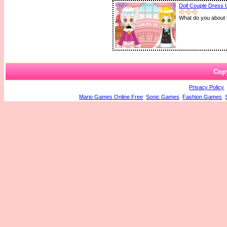
Doll Couple Dress 
What do you about th
Cop
Privacy Policy
Mario Games Online Free
Sonic Games
Fashion Games