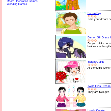
Room Decoration Games
Wedding Games
Dream Boy
Is he your dream bo
Demon Girl Dress 
Do you thinks demon
look nice in this gi
Instant Outfits
All the outfits look
Twins Girls Dresse
They are twin girls
Lovely Couple