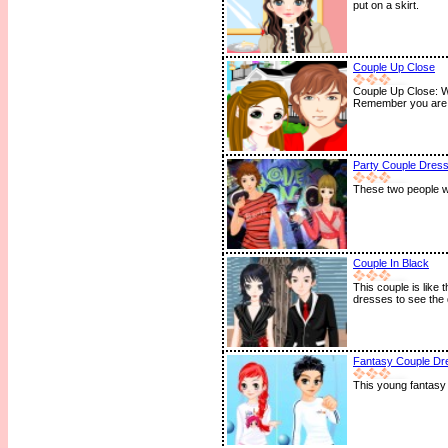
put on a skirt.
Couple Up Close
Couple Up Close: W
Remember you are a
Party Couple Dres
These two people wil
Couple In Black
This couple is like 
dresses to see the d
Fantasy Couple Dr
This young fantasy c