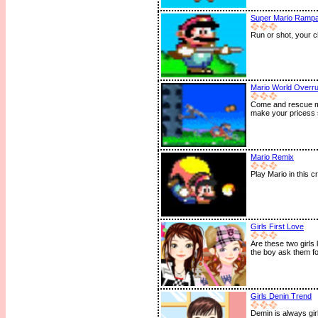
Super Mario Ramp
Run or shot, your c
Mario World Overr
Come and rescue my
make your pricess 
Mario Remix
Play Mario in this 
Girls First Love
Are these two girls 
the boy ask them fo
Girls Denin Trend
Demin is always girl