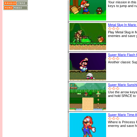
Your mission in this
keys to jump and r
Metal Slug In Mario
Play Metal Slug in 
enemies and save y
Super Mario Flash 
Another classic Su
Super Mario Sunsh
Use the arrow keys
and hold SPACE to fl
Super Mario Time A
Where is Princess P
enermy and save h