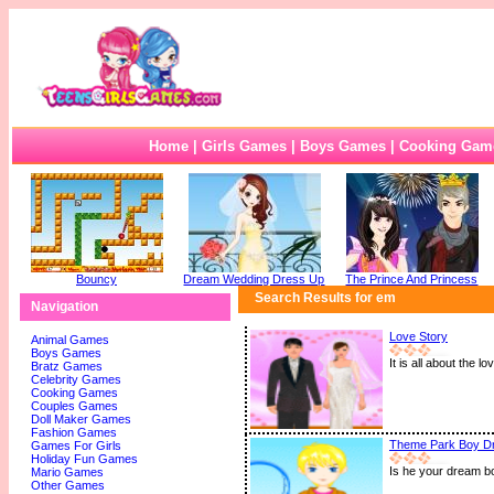
Home
|
Girls Games
|
Boys Games
|
Cooking Gam
Bouncy
Dream Wedding Dress Up
The Prince And Princess
Search Results for em
Navigation
Love Story
Animal Games
Boys Games
It is all about the l
Bratz Games
Celebrity Games
Cooking Games
Couples Games
Doll Maker Games
Fashion Games
Theme Park Boy D
Games For Girls
Holiday Fun Games
Is he your dream bo
Mario Games
Other Games