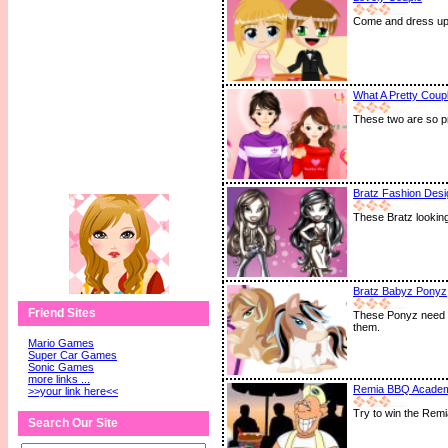
Come and dress up 
What A Pretty Coup
These two are so pr
Bratz Fashion Desi
These Bratz looking
Bratz Babyz Ponyz
Friend Sites
These Ponyz need st
them.
Mario Games
Super Car Games
Sonic Games
more links ...
Remia BBQ Acade
>>your link here<<
Try to win the Rem
Search Our Site