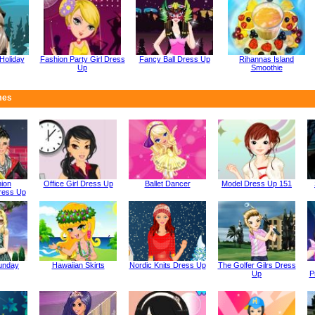
Holiday
Fashion Party Girl Dress
Fancy Ball Dress Up
Rihannas Island
Up
Smoothie
mes
ion
Office Girl Dress Up
Ballet Dancer
Model Dress Up 151
ress Up
unday
Hawaiian Skirts
Nordic Knits Dress Up
The Golfer Gilrs Dress
Up
P