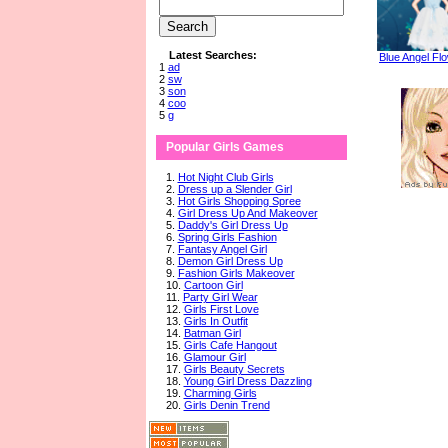
Latest Searches:
Blue Angel Flo
1
ad
2
sw
3
son
4
coo
5
g
Popular Girls Games
1.
Hot Night Club Girls
2.
Dress up a Slender Girl
3.
Hot Girls Shopping Spree
4.
Girl Dress Up And Makeover
5.
Daddy's Girl Dress Up
6.
Spring Girls Fashion
7.
Fantasy Angel Girl
8.
Demon Girl Dress Up
9.
Fashion Girls Makeover
10.
Cartoon Girl
11.
Party Girl Wear
12.
Girls First Love
13.
Girls In Outfit
14.
Batman Girl
15.
Girls Cafe Hangout
16.
Glamour Girl
17.
Girls Beauty Secrets
18.
Young Girl Dress Dazzling
19.
Charming Girls
20.
Girls Denin Trend