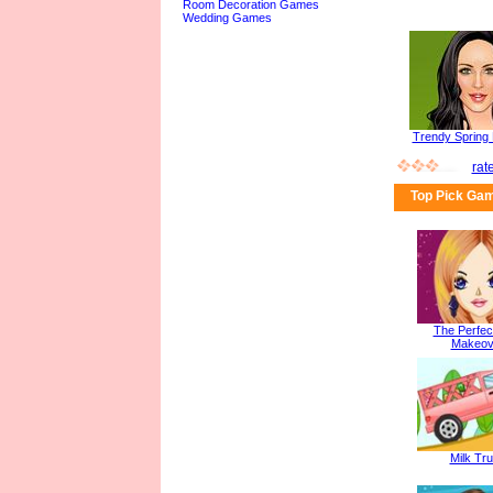
Room Decoration Games
Wedding Games
Trendy Spring
rat
Top Pick Gam
The Perfec
Makeov
Milk Tr