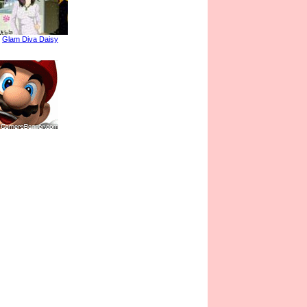
Glam Diva Daisy