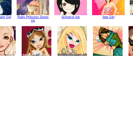
wer Girl
Ruby Princess Dress
School is fun
Star Girl
Up