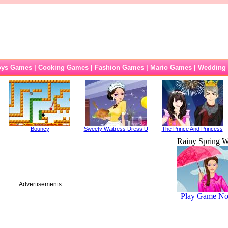
oys Games
|
Cooking Games
|
Fashion Games
|
Mario Games
|
Wedding
Bouncy
Sweety Waitress Dress U
The Prince And Princess
Rainy Spring W
Advertisements
Play Game N