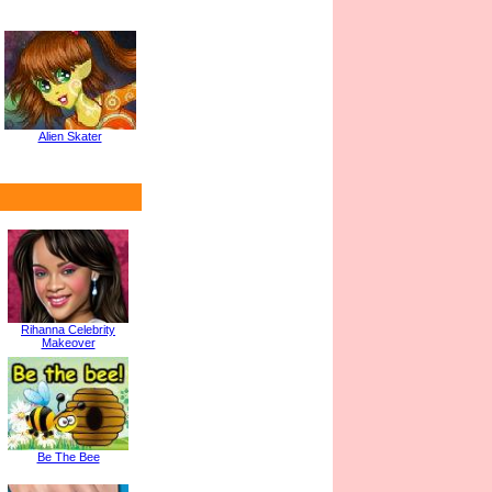
Alien Skater
Rihanna Celebrity
Makeover
Be The Bee