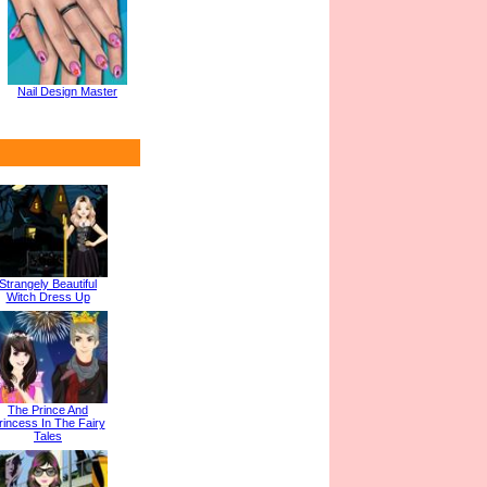
Nail Design Master
Strangely Beautiful
Witch Dress Up
The Prince And
rincess In The Fairy
Tales