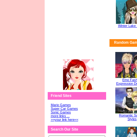
Winter Lake 
Random Ga
Emo Fash
Expression D
Friend Sites
Mario Games
Super Car Games
Sonic Games
Romantic S
more links ...
Styles
>>your link here<<
Search Our Site