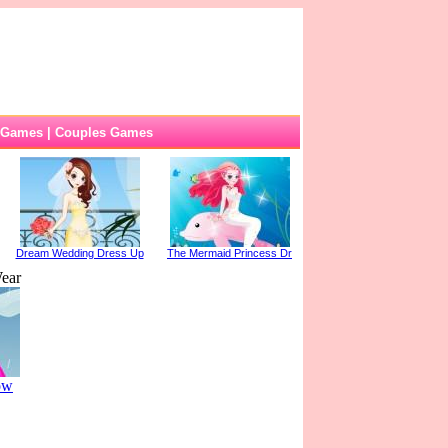
 Games
|
Couples Games
Dream Wedding Dress Up
The Mermaid Princess Dr
ear
ow