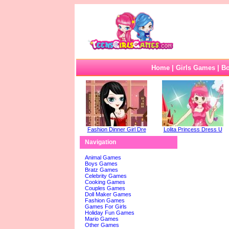
Home
|
Girls Games
|
B
Fashion Dinner Girl Dre
Lolita Princess Dress U
Navigation
Animal Games
Boys Games
Bratz Games
Celebrity Games
Cooking Games
Couples Games
Doll Maker Games
Fashion Games
Games For Girls
Holiday Fun Games
Mario Games
Other Games