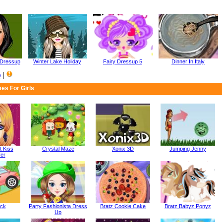
 Dressup
Winter Lake Holiday
Fairy Dressup 5
Dinner In Italy
|
e
es For Girls
t Kiss
Crystal Maze
Xonix 3D
Jumping Jenny
er
uck
Party Fashionista Dress
Bratz Cookie Cake
Bratz Babyz Ponyz
Up