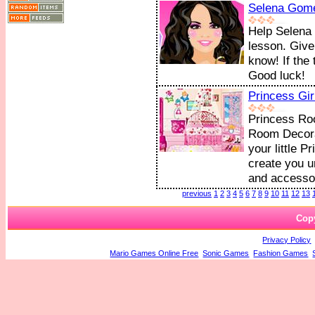
Selena Gom
Help Selena
lesson. Give
know! If the 
Good luck!
Princess Gi
Princess Roo
Room Decorat
your little P
create you u
and accesso
previous
1
2
3
4
5
6
7
8
9
10
11
12
13
Cop
Privacy Policy
Mario Games Online Free
Sonic Games
Fashion Games