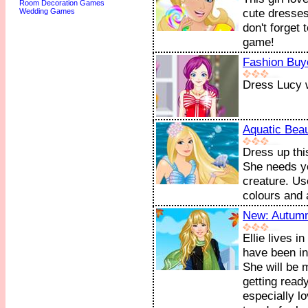
Room Decoration Games
cute dresses
Wedding Games
don't forget 
game!
Fashion Buy
Dress Lucy w
Aquatic Bea
Dress up this
She needs y
creature. Us
colours and 
New: Autum
Ellie lives i
have been i
She will be 
getting read
especially l