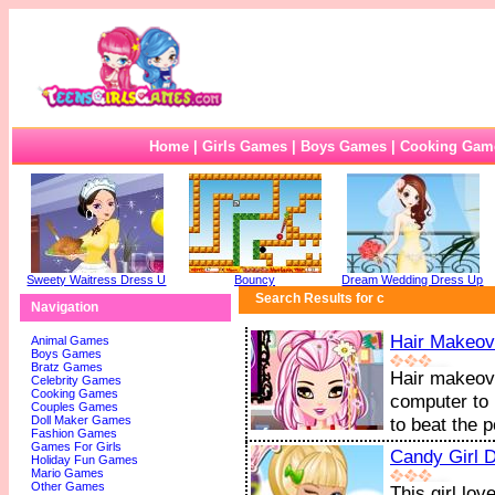
Home
|
Girls Games
|
Boys Games
|
Cooking Gam
Sweety Waitress Dress U
Bouncy
Dream Wedding Dress Up
Search Results for c
Navigation
Hair Makeov
Animal Games
Boys Games
Bratz Games
Hair makeov
Celebrity Games
Cooking Games
computer to 
Couples Games
Doll Maker Games
to beat the p
Fashion Games
Games For Girls
Candy Girl 
Holiday Fun Games
Mario Games
Other Games
This girl lov