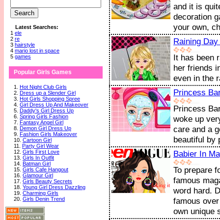
and it is qu
decoration g
your own, cho
Latest Searches:
1
ele
2
re
Raining Day
3
hairstyle
4
mario lost in space
It has been r
5
games
her friends i
Popular Girls Games
even in the r
1.
Hot Night Club Girls
Princess Ba
2.
Dress up a Slender Girl
3.
Hot Girls Shopping Spree
4.
Girl Dress Up And Makeover
Princess Bar
5.
Daddy's Girl Dress Up
6.
Spring Girls Fashion
woke up very
7.
Fantasy Angel Girl
care and a g
8.
Demon Girl Dress Up
9.
Fashion Girls Makeover
beautiful by
10.
Cartoon Girl
11.
Party Girl Wear
12.
Girls First Love
Babier In M
13.
Girls In Outfit
14.
Batman Girl
To prepare f
15.
Girls Cafe Hangout
16.
Glamour Girl
famous maga
17.
Girls Beauty Secrets
18.
Young Girl Dress Dazzling
word hard. D
19.
Charming Girls
20.
Girls Denin Trend
famous over 
own unique s