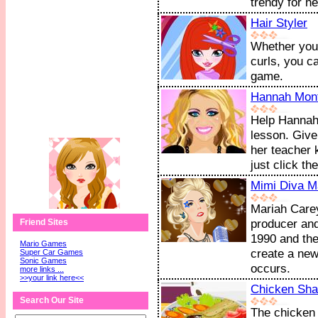
trendy for he
Hair Styler
Whether you l
curls, you c
game.
Hannah Mon
Help Hannah
lesson. Give
her teacher 
just click th
Mimi Diva M
Mariah Carey
producer and
Friend Sites
1990 and the
Mario Games
create a new
Super Car Games
Sonic Games
occurs.
more links ...
>>your link here<<
Chicken Sh
Search Our Site
The chicken 