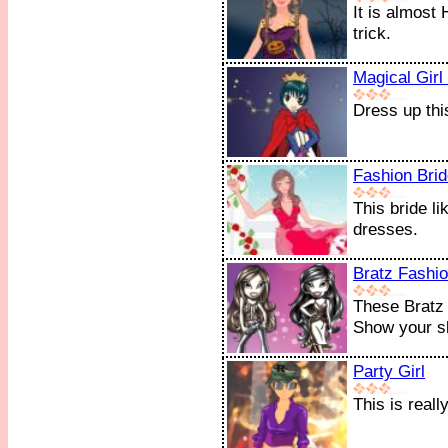
It is almost 
trick.
Magical Girl
Dress up this
Fashion Bri
This bride l
dresses.
Bratz Fashi
These Bratz 
Show your sk
Party Girl
This is reall