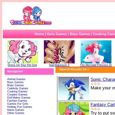
Home
|
Girls Games
|
Boys Games
|
Cooking Gam
Dress Up Your Pet Dog
Nail Makeover 3
The Mermaid Princess Dr
Search Results for c
Navigation
Sonic Chara
Animal Games
Boys Games
Bratz Games
Make your o
Celebrity Games
Cooking Games
Couples Games
Doll Maker Games
Fashion Games
Fantasy Cart
Games For Girls
Holiday Fun Games
Mario Games
Try to put so
Other Games