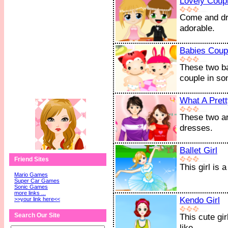
Lovely Coup
Come and dre
adorable.
Babies Coup
These two ba
couple in so
What A Pret
These two ar
dresses.
Ballet Girl
Friend Sites
This girl is 
Mario Games
Super Car Games
Sonic Games
more links ...
Kendo Girl
>>your link here<<
Search Our Site
This cute gi
like.