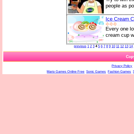
people as po
Ice Cream 
Every one lo
cream cup wi
previous
1
2
3
4
5
6
7
8
9
10
11
12
13
14
Cop
Privacy Policy
Mario Games Online Free
Sonic Games
Fashion Games