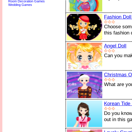
Room Decoration Games
Wedding Games
Fashion Dol
Choose somet
this fashion d
Angel Doll
Can you make
Christmas Ou
What are you
Korean Tide
Do you know 
out in this g