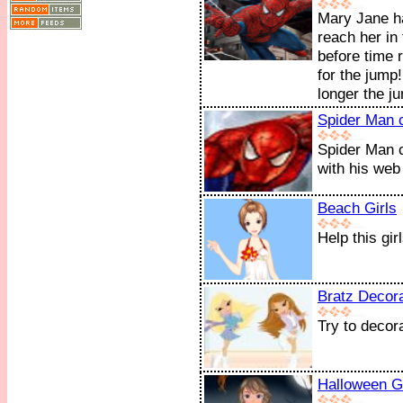
Mary Jane h
reach her in
before time r
for the jump
longer the j
Spider Man c
Spider Man c
with his web
Beach Girls
Help this gi
Bratz Decora
Try to decor
Halloween G