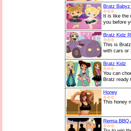
Bratz Babyz
It is like t
you before y
Bratz Kidz R
This is Brat
with cars or
Bratz Kidz
You can choo
Bratz ready t
Honey
This honey n
Remia BBQ
Try to win 