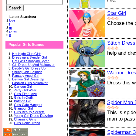
Star Girl
Latest Searches:
1
love
Choose the pr
2
t
3
m
4
jonas
5
n
Stitch Dres
Popular Girls Games
help and dres
1.
Hot Night Club Girls
2.
Dress up a Slender Girl
3.
Hot Girls Shopping Spree
4.
Girl Dress Up And Makeover
5.
Daddy's Girl Dress Up
Warrior Dre
6.
Spring Girls Fashion
7.
Fantasy Angel Girl
8.
Demon Girl Dress Up
Dress this w
9.
Fashion Girls Makeover
10.
Cartoon Girl
11.
Party Girl Wear
12.
Girls First Love
13.
Girls In Outfit
14.
Batman Girl
Spider Man 
15.
Girls Cafe Hangout
16.
Glamour Girl
This is spid
17.
Girls Beauty Secrets
18.
Young Girl Dress Dazzling
man to pass 
19.
Charming Girls
20.
Girls Denin Trend
Spiderman 3