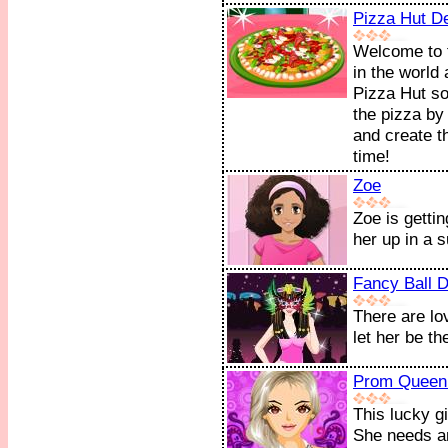
Pizza Hut D
Welcome to t
in the world
Pizza Hut so
the pizza by 
and create t
time!
Zoe
Zoe is gettin
her up in a s
Fancy Ball 
There are lov
let her be th
Prom Queen
This lucky g
She needs a