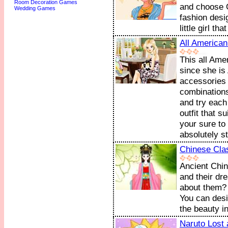
Room Decoration Games
and choose O
Wedding Games
fashion desi
little girl th
All American
This all Amer
since she is
accessories 
combinations
and try each 
outfit that s
your sure to
absolutely s
Chinese Cla
Ancient Chin
and their dr
about them? 
You can desi
the beauty in
Naruto Lost 