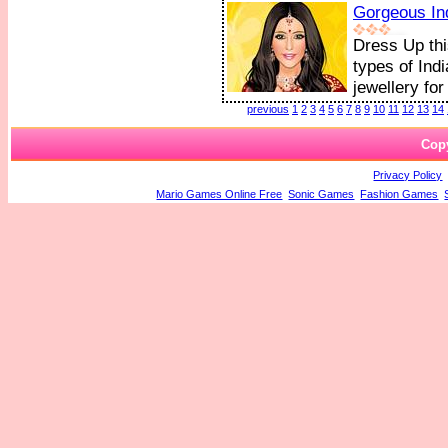
Gorgeous Ind
Dress Up this
types of Ind
jewellery for
previous
1
2
3
4
5
6
7
8
9
10
11
12
13
14
Cop
Privacy Policy
Mario Games Online Free
Sonic Games
Fashion Games