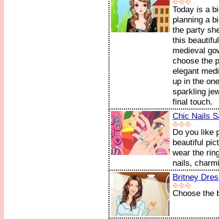
Today is a b
planning a bi
the party sh
this beautif
medieval gow
choose the p
elegant medi
up in the on
sparkling je
final touch.
Chic Nails S
Do you like 
beautiful pi
wear the rin
nails, charm
Britney Dres
Choose the be