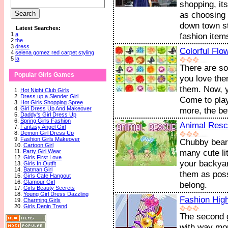
shopping, its
as choosing c
down town st
Latest Searches:
1
a
fashion item
2
the
3
dress
Colorful Flo
4
selena gomez red carpet styling
5
la
There are so
Popular Girls Games
you love th
them. Now, 
1.
Hot Night Club Girls
2.
Dress up a Slender Girl
Come to play
3.
Hot Girls Shopping Spree
4.
Girl Dress Up And Makeover
more, the bet
5.
Daddy's Girl Dress Up
6.
Spring Girls Fashion
Animal Res
7.
Fantasy Angel Girl
8.
Demon Girl Dress Up
9.
Fashion Girls Makeover
Chubby bears
10.
Cartoon Girl
many cute li
11.
Party Girl Wear
12.
Girls First Love
your backyar
13.
Girls In Outfit
14.
Batman Girl
them as poss
15.
Girls Cafe Hangout
16.
Glamour Girl
belong.
17.
Girls Beauty Secrets
18.
Young Girl Dress Dazzling
Fashion Hig
19.
Charming Girls
20.
Girls Denin Trend
The second g
with way more