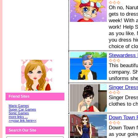
Oh no, Narut
gets to dres
week! With a
work! Help S
as you like.
you dress hi
choice of clo
Stewardess 
This beautifu
company. She
uniforms she
Singer Dres
Friend Sites
Singer Dress
clothes to c
Mario Games
Super Car Games
Sonic Games
Down Town 
more links ...
>>your link here<<
Down Town fa
Search Our Site
as your goin