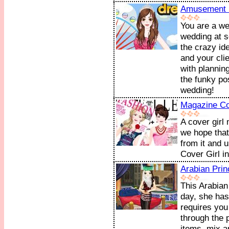
Amusement 
You are a we
wedding at 
the crazy id
and your clie
with planning
the funky po
wedding!
Magazine Co
A cover girl
we hope that
from it and u
Cover Girl in 
Arabian Pri
This Arabian
day, she has
requires you 
through the 
items, mix a