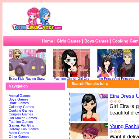
Home
|
Girls Games
|
Boys Games
|
Cooking Gam
Bratz Kidz Racing Starz
Fashion Dinner Girl Dre
The Prince And Princess
Search Results for c
Navigation
Eira Dress 
Animal Games
Boys Games
Bratz Games
Girl Eira is 
Celebrity Games
Cooking Games
beautiful dr
Couples Games
Doll Maker Games
Fashion Games
Young Fashi
Games For Girls
Holiday Fun Games
Mario Games
Want it deli
Other Games