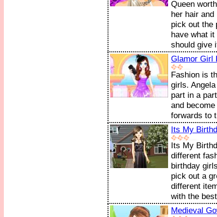
Queen worthy
her hair an
pick out the 
have what it
should give i
Glamor Girl 
Fashion is th
girls. Angela
part in a pa
and become a
forwards to t
Its My Birt
Its My Birth
different fa
birthday girl
pick out a gr
different it
with the best
Medieval G