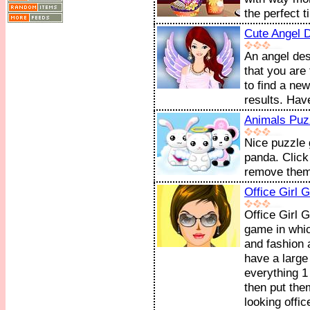
the perfect 
Cute Angel 
An angel des
that you are 
to find a new
results. Hav
Animals Puz
Nice puzzle 
panda. Click
remove them.
Office Girl 
Office Girl
game in which
and fashion 
have a large
everything 1 
then put them
looking office