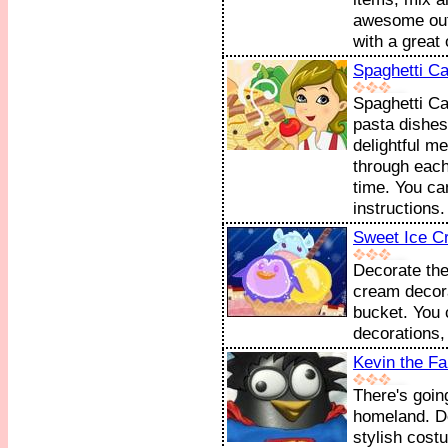
awesome outf
with a great o
Spaghetti C
Spaghetti Ca
pasta dishes 
delightful me
through each 
time. You ca
instructions.
Sweet Ice C
Decorate the
cream decora
bucket. You
decorations, 
Kevin the Fa
There's goin
homeland. Do
stylish cos