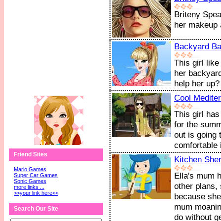
Briteny Spea
her makeup a
Backyard B
This girl lik
her backyard
help her up?
Cool Medite
This girl ha
for the summe
out is going
comfortable 
Friend Sites
Kitchen She
Mario Games
Ella's mum h
Super Car Games
Sonic Games
other plans, 
more links ...
>>your link here<<
because she 
mum moaning 
Search Our Site
do without g