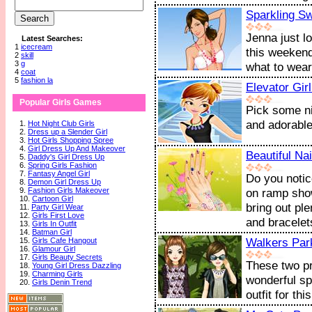
Sparkling S
Jenna just l
Latest Searches:
1
icecream
this weekend
2
skill
3
g
what to wea
4
coat
5
fashion la
Elevator Gir
Popular Girls Games
Pick some ni
and adorable.
1.
Hot Night Club Girls
2.
Dress up a Slender Girl
3.
Hot Girls Shopping Spree
4.
Girl Dress Up And Makeover
Beautiful Na
5.
Daddy's Girl Dress Up
6.
Spring Girls Fashion
7.
Fantasy Angel Girl
Do you notic
8.
Demon Girl Dress Up
9.
Fashion Girls Makeover
on ramp show
10.
Cartoon Girl
bring out ple
11.
Party Girl Wear
12.
Girls First Love
and bracelet
13.
Girls In Outfit
14.
Batman Girl
Walkers Par
15.
Girls Cafe Hangout
16.
Glamour Girl
17.
Girls Beauty Secrets
These two pre
18.
Young Girl Dress Dazzling
19.
Charming Girls
wonderful sp
20.
Girls Denin Trend
outfit for this