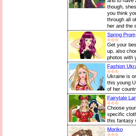
and to have a
though, shes 
you think you
through all o
her and the 
Spring Prom
Get your bes
up, also cho
photos with 
Fashion Ukra
Ukraine is on
this young U
of her countr
Fairytale La
Choose your 
specific clo
this fantasy 
Moriko