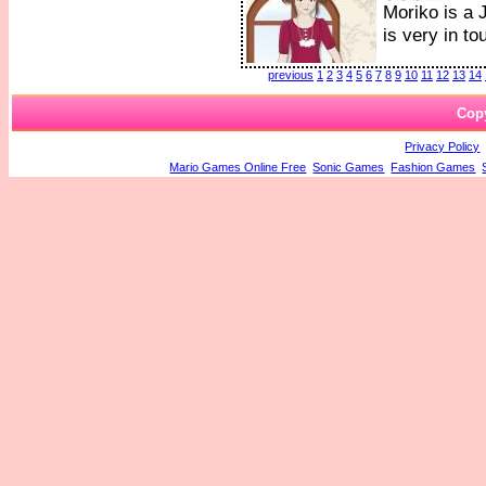
Moriko is a 
is very in to
previous
1
2
3
4
5
6
7
8
9
10
11
12
13
14
Cop
Privacy Policy
Mario Games Online Free
Sonic Games
Fashion Games