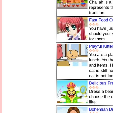
Challah is a
represents t
tradition.
Fast Food C
You have jus
should your 
for them.
Playful Kitte
You are a pl
lunch. You h
and items. H
cat is still
cat is not lo
Delicious Fr
Dress a beaut
choose the c
like.
Bohemian D