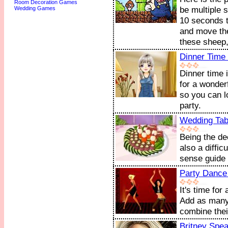
Room Decoration Games
be multiple 
Wedding Games
10 seconds t
and move the
these sheep,
Dinner Time
Dinner time 
for a wonder
so you can l
party.
Wedding Tab
Being the de
also a diffic
sense guide 
Party Dance
It's time for
Add as many
combine thei
Britney Spea