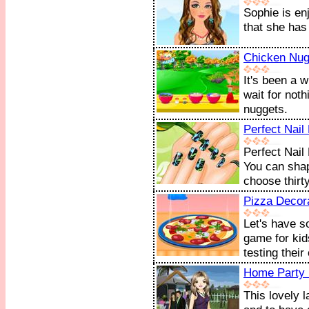
Sophie is en
that she has
Chicken Nug
It's been a 
wait for not
nuggets.
Perfect Nai
Perfect Nail
You can shape
choose thirty
Pizza Decor
Let's have s
game for kid
testing thei
Home Party 
This lovely l