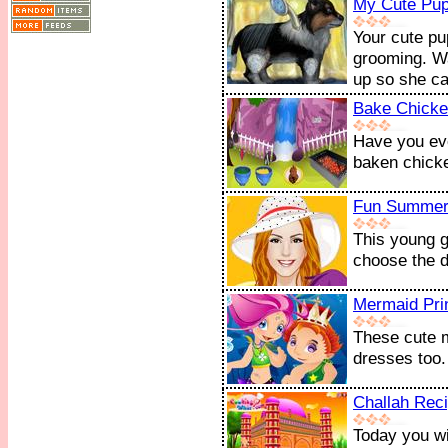
My Cute Pu
Your cute pu
grooming. Wa
up so she ca
Bake Chick
Have you eve
baken chick
Fun Summer
This young g
choose the d
Mermaid Pri
These cute m
dresses too.
Challah Rec
Today you wi