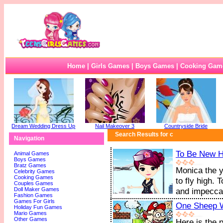
Home
|
Girls Games
|
Boys Games
|
Cooking Gam
Dream Wedding Dress Up
Nail Makeover 3
Countryside Bride
Search Results for c
Navigation
To Be New 
Animal Games
Boys Games
Bratz Games
Monica the y
Celebrity Games
Cooking Games
to fly high.
Couples Games
Doll Maker Games
and impecca
Fashion Games
Games For Girls
One Sheep 
Holiday Fun Games
Mario Games
Other Games
Here is the 